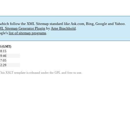
 which follow the XML Sitemap standard like Ask.com, Bing, Google and Yahoo.
L Sitemap Generator Plugin
by
Arne Brachhold
.
gle's
list of sitemap programs
.
ed (GMT)
08:15
09:46
07:05
12:29
This XSLT template is released under the GPL and free to use.