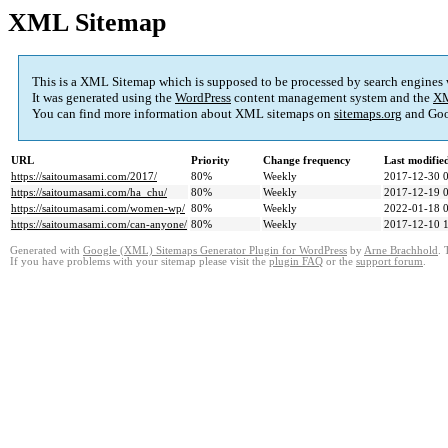
XML Sitemap
This is a XML Sitemap which is supposed to be processed by search engines
It was generated using the
WordPress
content management system and the
XM
You can find more information about XML sitemaps on
sitemaps.org
and Goo
URL
Priority
Change frequency
Last modifi
https://saitoumasami.com/2017/
80%
Weekly
2017-12-30 
https://saitoumasami.com/ha_chu/
80%
Weekly
2017-12-19 
https://saitoumasami.com/women-wp/
80%
Weekly
2022-01-18 
https://saitoumasami.com/can-anyone/
80%
Weekly
2017-12-10 
Generated with
Google (XML) Sitemaps Generator Plugin for WordPress
by
Arne Brachhold
. 
If you have problems with your sitemap please visit the
plugin FAQ
or the
support forum
.