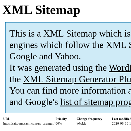
XML Sitemap
This is a XML Sitemap which is
engines which follow the XML S
Google and Yahoo.
It was generated using the
Word
the
XML Sitemap Generator Plu
You can find more information
and Google's
list of sitemap pr
URL
Priority
Change frequency
Last modifi
https://saitoumasami.com/no-strength/
80%
Weekly
2020-06-08 1