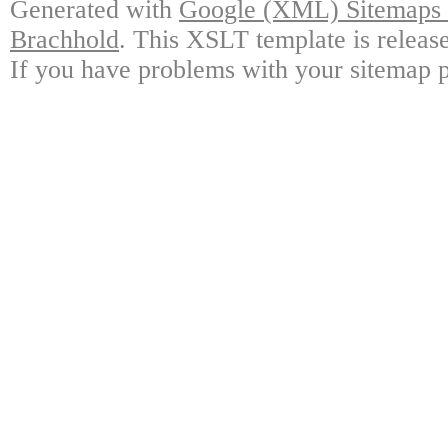
Generated with
Google (XML) Sitemaps G
Brachhold
. This XSLT template is releas
If you have problems with your sitemap p