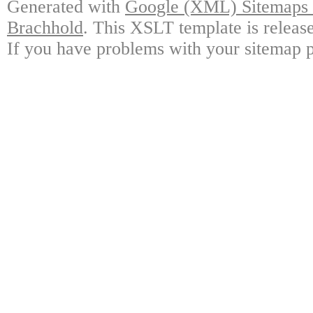
Generated with
Google (XML) Sitemaps G
Brachhold
. This XSLT template is releas
If you have problems with your sitemap p