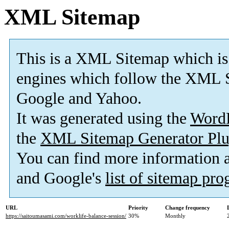
XML Sitemap
This is a XML Sitemap which is
engines which follow the XML S
Google and Yahoo.
It was generated using the
Word
the
XML Sitemap Generator Plu
You can find more information
and Google's
list of sitemap pr
URL
Priority
Change frequency
https://saitoumasami.com/worklife-balance-session/
30%
Monthly