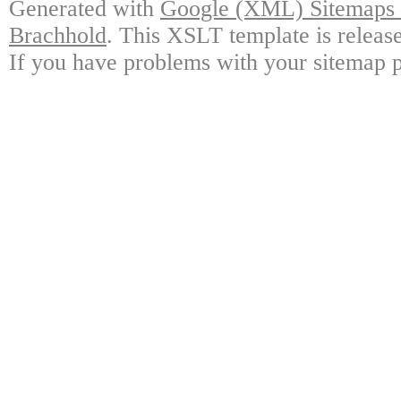
Generated with
Google (XML) Sitemaps G
Brachhold
. This XSLT template is releas
If you have problems with your sitemap p