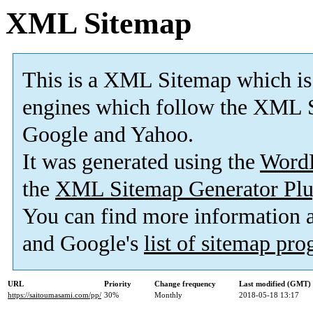
XML Sitemap
This is a XML Sitemap which is
engines which follow the XML S
Google and Yahoo.
It was generated using the
Word
the
XML Sitemap Generator Plu
You can find more information
and Google's
list of sitemap pr
URL
Priority
Change frequency
Last modified (GMT)
https://saitoumasami.com/pp/
30%
Monthly
2018-05-18 13:17